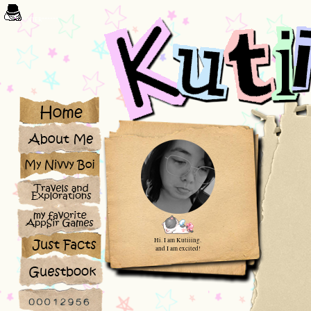
/*****COUNTER******/
Hi. I am Kutiiing.
and I am excited!