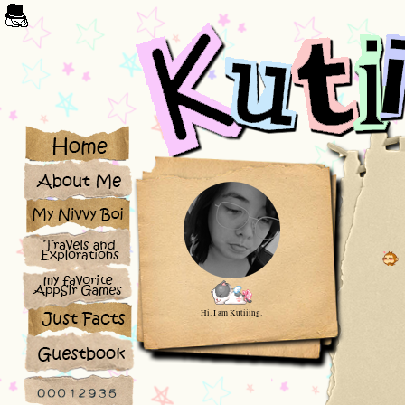
Hi. I am Kutiiing.