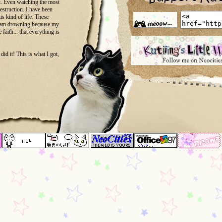
ot. Even watching the most
destruction. I have been
s kind of life. These
e I am drowning because my
 faith... that everything is
d it! This is what I got,
ant reminder... Because it
attoo...