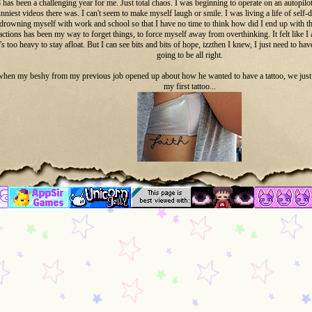
 has been a challenging year for me. Just total chaos. I was beginning to operate on an autopil
nniest videos there was. I can't seem to make myself laugh or smile. I was living a life of self-
drowning myself with work and school so that I have no time to think how did I end up with thi
ractions has been my way to forget things, to force myself away from overthinking. It felt lik
's too heavy to stay afloat. But I can see bits and bits of hope, izzthen I knew, I just need to have
going to be all right.
when my beshy from my previous job opened up about how he wanted to have a tattoo, we just di
my first tattoo...
Faith
December 2018.
This tattoo is my painful reminder of my 2018.
it felt like I need more... I need more to remind me that things will turn out okay. I need a const
seems like my life is getting more and more maddening. Izzwhen I got my second t