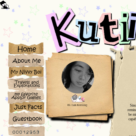
Hi. I am Kutiiing.
Sinc
remind
be mi
capab