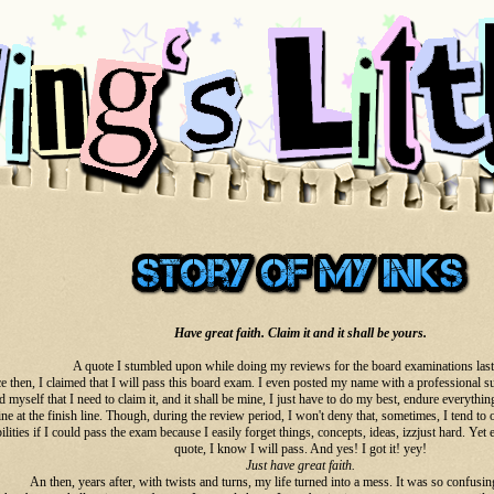
Have great faith. Claim it and it shall be yours.
A quote I stumbled upon while doing my reviews for the board examinations las
e then, I claimed that I will pass this board exam. I even posted my name with a professional su
 myself that I need to claim it, and it shall be mine, I just have to do my best, endure everythin
ne at the finish line. Though, during the review period, I won't deny that, sometimes, I tend to
ilities if I could pass the exam because I easily forget things, concepts, ideas, izzjust hard. Yet
quote, I know I will pass. And yes! I got it! yey!
Just have great faith.
An then, years after, with twists and turns, my life turned into a mess. It was so confusing