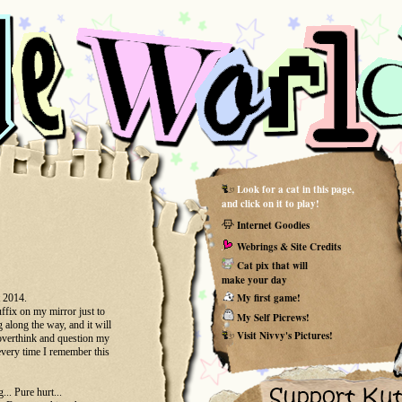
Look for a cat in this page,
and click on it to play!
Internet Goodies
Webrings & Site Credits
Cat pix that will
make your day
My first game!
t 2014.
ffix on my mirror just to
My Self Picrews!
g along the way, and it will
Visit Nivvy's Pictures!
 overthink and question my
 every time I remember this
... Pure hurt...