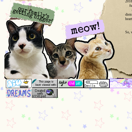
2018
fu
dist
heart
So, 
But 