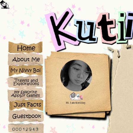
Hi. I am Kutiiing.